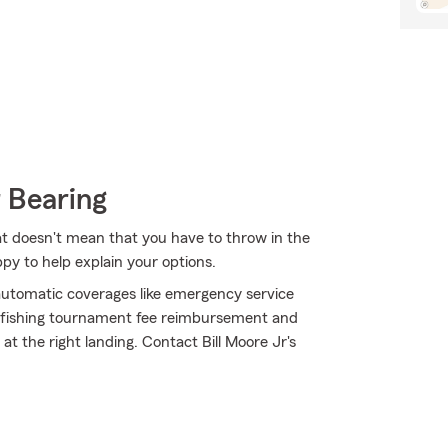
 Bearing
at doesn't mean that you have to throw in the
py to help explain your options.
h automatic coverages like emergency service
ke fishing tournament fee reimbursement and
 the right landing. Contact Bill Moore Jr's