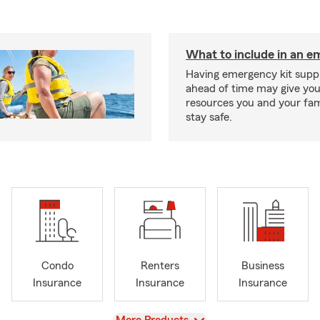
What to include in an e
Having emergency kit supp
ahead of time may give you
resources you and your fam
stay safe.
Condo
Renters
Business
Insurance
Insurance
Insurance
View