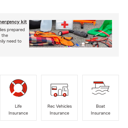
mergency kit
lies prepared
 the
ily need to
Life
Rec Vehicles
Boat
Insurance
Insurance
Insurance