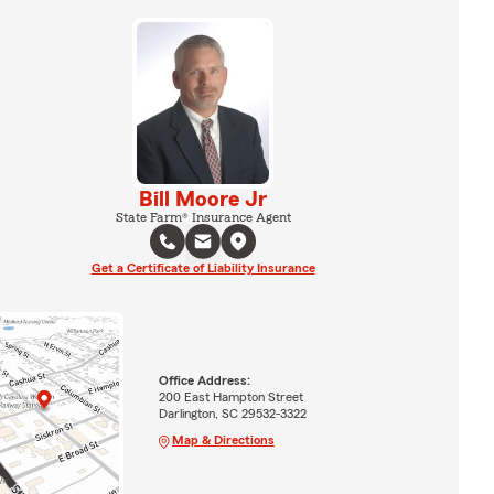
Bill Moore Jr
State Farm® Insurance Agent
Get a Certificate of Liability Insurance
Office Address:
200 East Hampton Street
Darlington, SC 29532-3322
Map & Directions