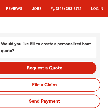
REVIEWS
JOBS
(843) 393-3752
LOG IN
Would you like Bill to create a personalized boat
quote?
Request a Quote
File a Claim
Send Payment