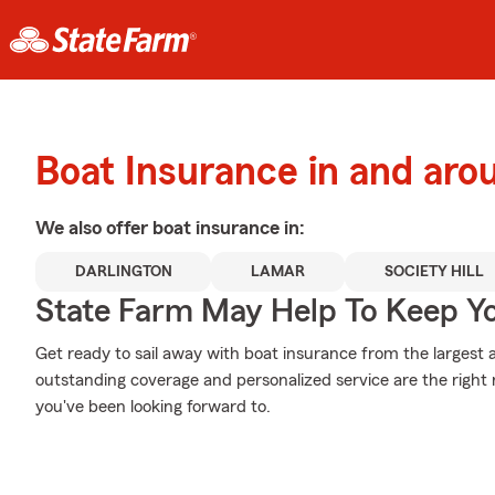
Boat Insurance in and aro
We also offer
boat
insurance in:
DARLINGTON
LAMAR
SOCIETY HILL
State Farm May Help To Keep Yo
Get ready to sail away with boat insurance from the largest a
outstanding coverage and personalized service are the right
you've been looking forward to.