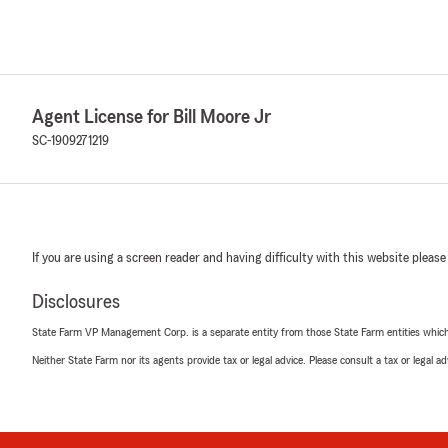
Agent License for Bill Moore Jr
SC-1909271219
If you are using a screen reader and having difficulty with this website please
Disclosures
State Farm VP Management Corp. is a separate entity from those State Farm entities which p
Neither State Farm nor its agents provide tax or legal advice. Please consult a tax or legal 