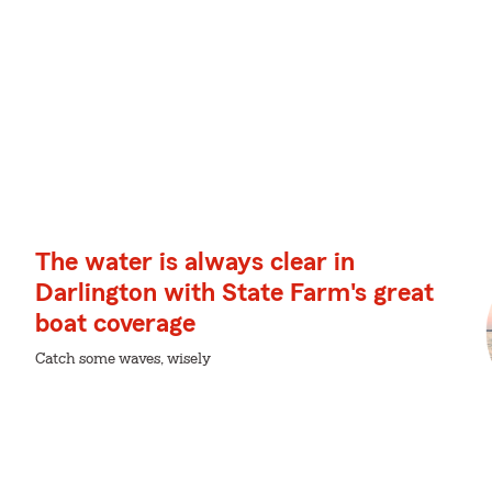
The water is always clear in
Darlington with State Farm's great
boat coverage
Catch some waves, wisely