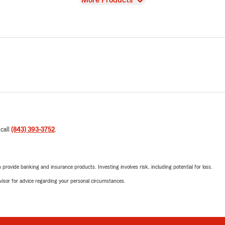
More Products
 call
(843) 393-3752
.
rovide banking and insurance products. Investing involves risk, including potential for loss.
advisor for advice regarding your personal circumstances.