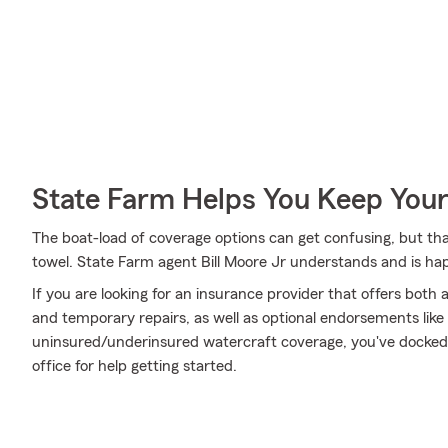
State Farm Helps You Keep Your
The boat-load of coverage options can get confusing, but th
towel. State Farm agent Bill Moore Jr understands and is hap
If you are looking for an insurance provider that offers bot
and temporary repairs, as well as optional endorsements li
uninsured/underinsured watercraft coverage, you've docked at
office for help getting started.