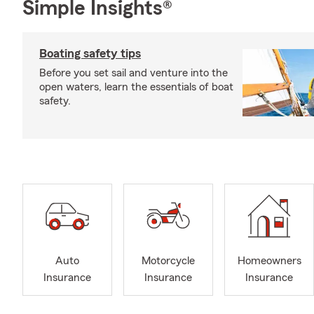
Simple Insights®
Boating safety tips
Before you set sail and venture into the
open waters, learn the essentials of boat
safety.
Auto
Motorcycle
Homeowners
Insurance
Insurance
Insurance