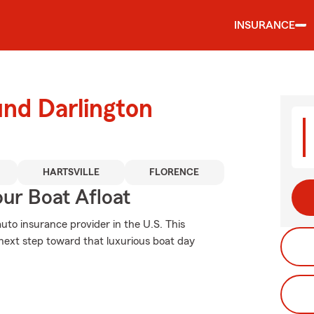
INSURANCE
und Darlington
HARTSVILLE
FLORENCE
ur Boat Afloat
uto insurance provider in the U.S. This
 next step toward that luxurious boat day